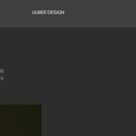
UUBEE DESIGN
DB
g,