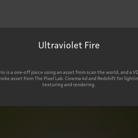
Ultraviolet Fire
his is a one-off piece using an asset from scan the world, and a V
oke asset from The Pixel Lab. Cinema 4d and Redshift for lightin
texturing and rendering.