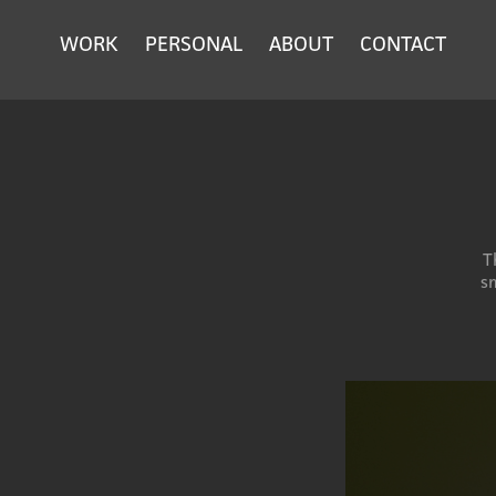
WORK
PERSONAL
ABOUT
CONTACT
T
sm